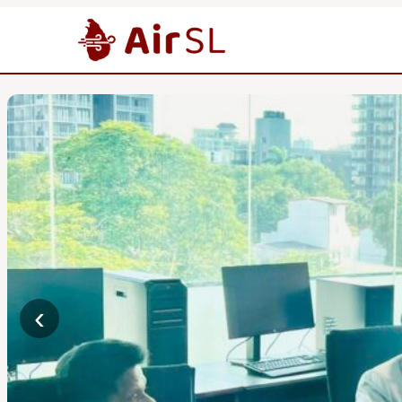
News
‹