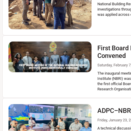
National Building R
investigations throu
was applied across 
First Board
Convened
Saturday, February 7
The inaugural meetin
Institute (NBRI) was
the first official Bo
Research Organisat
ADPC–NBRO T
Friday, January 23, 
A technical discussi