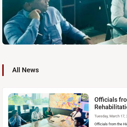
Hon. Deputy Minister o
All News
NBRI to Inspect Landsli
Tracked for Road and R
Officials f
Thursday, February 26, 2026 | 10:18 AM
The Honorable Deputy Minister of ransport, Highways and
Rehabilitat
Prasanna Gunasekara, visited the National Building Resear
review the progress of technical mitigation designs aimed
Tuesday, March 17, 
Officials from the H