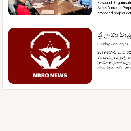
Research Organisatio
Asian Disaster Prep
proposed project co
ශ්‍රී ලංකා 
Sunday, January 26,
2019 නොවැම්බර් මස මු
වායුගෝලයේ දූවිලි අං
දිනවල නැවතත් සැලක
පර්යේෂණ සංවිධාන 