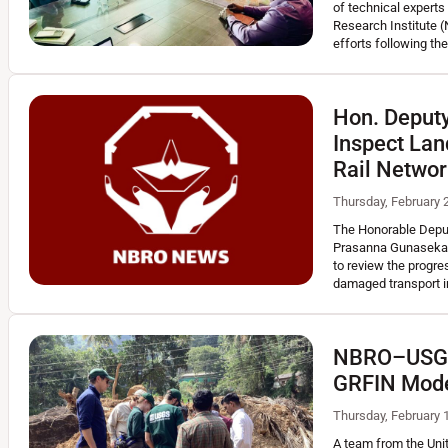
of technical experts 
READ MORE
Research Institute (
efforts following t
Hon. Deputy
Inspect Lan
Rail Netwo
Thursday, February 
The Honorable Deput
Prasanna Gunasekara,
to review the progre
damaged transport i
NBRO–USGS 
GRFIN Mode
Thursday, February 
A team from the Uni