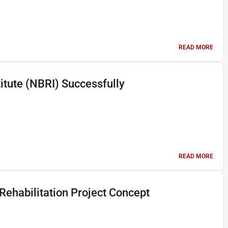
READ MORE
titute (NBRI) Successfully
READ MORE
ehabilitation Project Concept