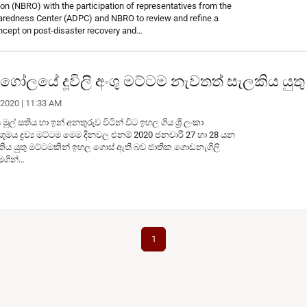
n (NBRO) with the participation of representatives from the
aredness Center (ADPC) and NBRO to review and refine a
ncept on post-disaster recovery and…
වායුගෝලයේ දූවිලි අංශු මට්ටම නැවතත් සැලකිය යු
 2020 | 11:33 AM
ල් සතිය හා ඉන් අනතුරුව විටින් විට ඉහල ගිය ශ්‍රී ලංකා
ශුමය ද්‍රව්‍ය මට්ටම මෙම දිනවල එනම් 2020 ජනවාරි 27 හා 28 යන
ිය යුතු මට්ටමකින් ඉහල ගොස් ඇති බව ජාතික ගොඩනැගිලි
මගින්…
1