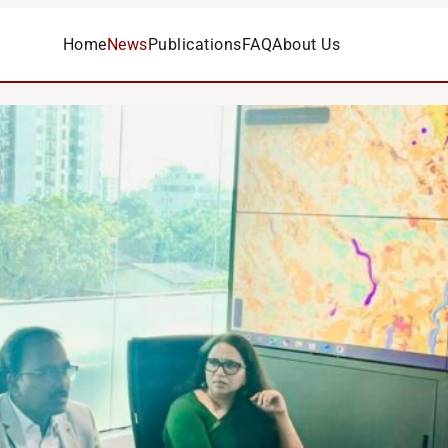
Home
News
Publications
FAQ
About Us