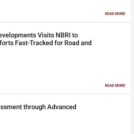
READ MORE
evelopments Visits NBRI to
forts Fast-Tracked for Road and
READ MORE
essment through Advanced