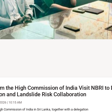
f Transport, Highways and Ur
de Mitigation Design Works; R
ail Networks
rom the High Commission of India Visit NBRI t
 Urban Developments, Dr.
ion and Landslide Risk Collaboration
ch Institute (NBRI) today to
…
2026 | 10:15 AM
igh Commission of India in Sri Lanka, together with a delegation