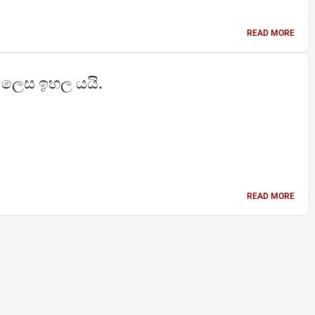
READ MORE
තු ලෙස ඉහල යයි.
READ MORE