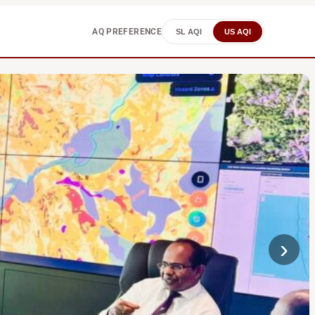
AQ PREFERENCE
SL AQI
US AQI
›