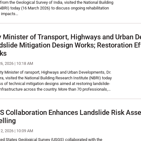
from the Geological Survey of India, visited the National Building
NBRI) today (16 March 2026) to discuss ongoing rehabilitation
he impacts…
 Minister of Transport, Highways and Urban D
dslide Mitigation Design Works; Restoration Ef
rks
26, 2026 | 10:18 AM
y Minister of ransport, Highways and Urban Developments, Dr.
 visited the National Building Research Institute (NBRI) today
ss of technical mitigation designs aimed at restoring landslide-
nfrastructure across the country. More than 70 professionals,…
Collaboration Enhances Landslide Risk Ass
lling
12, 2026 | 10:09 AM
ted States Geological Survey (USGS) collaborated with the