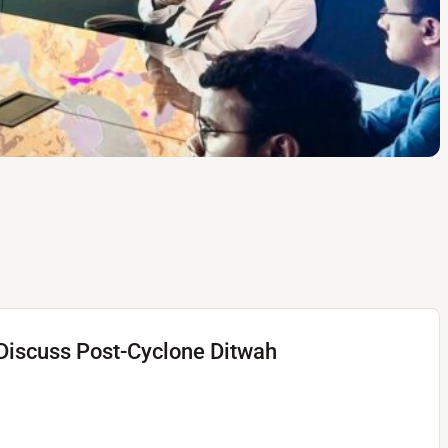
ban Developments Visits
estoration Efforts Fast-
o Discuss Post-Cyclone Ditwah