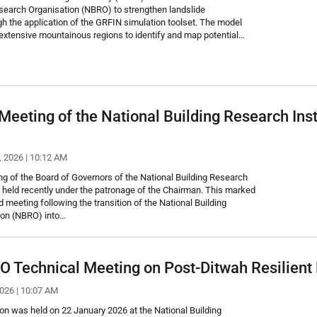
esearch Organisation (NBRO) to strengthen landslide
gh the application of the GRFIN simulation toolset. The model
extensive mountainous regions to identify and map potential…
 Meeting of the National Building Research Ins
, 2026 | 10:12 AM
g of the Board of Governors of the National Building Research
 held recently under the patronage of the Chairman. This marked
ard meeting following the transition of the National Building
ion (NBRO) into…
echnical Meeting on Post-Ditwah Resilient R
2026 | 10:07 AM
on was held on 22 January 2026 at the National Building