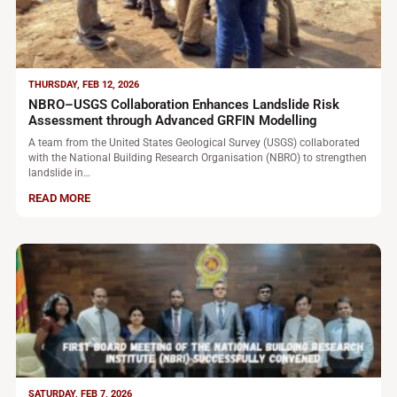
THURSDAY, FEB 12, 2026
NBRO–USGS Collaboration Enhances Landslide Risk
Assessment through Advanced GRFIN Modelling
A team from the United States Geological Survey (USGS) collaborated
with the National Building Research Organisation (NBRO) to strengthen
landslide in…
READ MORE
SATURDAY, FEB 7, 2026