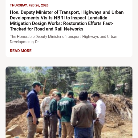
THURSDAY, FEB 26, 2026
Hon. Deputy Minister of Transport, Highways and Urban
Developments Visits NBRI to Inspect Landslide
Mitigation Design Works; Restoration Efforts Fast-
Tracked for Road and Rail Networks
The Honorable Deputy Minister of ransport, Highways and Urban
Developments, Dr.
READ MORE