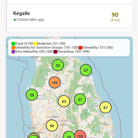
Kegalle
90
Online
48m ago
US AQI
48
Kohuwla
27
Online
48m ago
Good (0-50)
Moderate (51-100)
US AQI
Unhealthy for Sensitive Groups (101-150)
Unhealthy (151-200)
Very Unhealthy (201-300)
Hazardous (301-998)
Trincomalee
27
43
Online
48m ago
US AQI
27
103
Puttalam
26
Online
48m ago
US AQI
26
47
83
67
Rathnapura
48
Stale
18h ago
US AQI
90
Anuradhapura
103
153
24