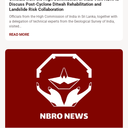
Discuss Post-Cyclone Ditwah Rehabilitation and
Landslide Risk Collaboration
Officials from the High Commission of India in Sri Lanka, together with
a delegation of technical experts from the Geological Survey of India,
visited…
READ MORE