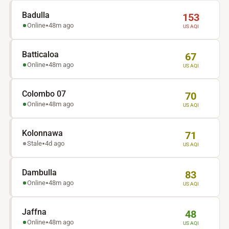
Monitoring
Dashboard
Badulla
153
Online
48m ago
US AQI
Batticaloa
67
Online
48m ago
US AQI
Colombo 07
70
Online
48m ago
US AQI
Kolonnawa
71
Stale
4d ago
US AQI
Dambulla
83
Online
48m ago
US AQI
Jaffna
48
Online
48m ago
US AQI