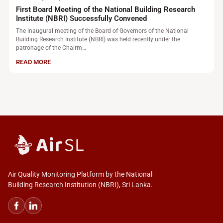
First Board Meeting of the National Building Research
Institute (NBRI) Successfully Convened
The inaugural meeting of the Board of Governors of the National
Building Research Institute (NBRI) was held recently under the
patronage of the Chairm…
READ MORE
Air Quality Monitoring Platform by the National
Building Research Institution (NBRI), Sri Lanka.