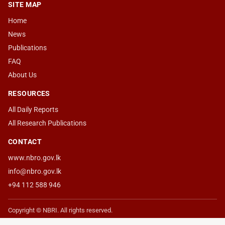
SITE MAP
Home
News
Publications
FAQ
About Us
RESOURCES
All Daily Reports
All Research Publications
CONTACT
www.nbro.gov.lk
info@nbro.gov.lk
+94 112 588 946
Copyright © NBRI. All rights reserved.