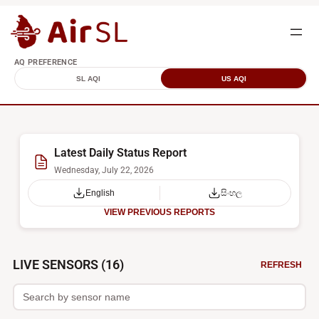
AQ PREFERENCE
SL AQI
US AQI
Latest Daily Status Report
Wednesday, July 22, 2026
English
සිංහල
VIEW PREVIOUS REPORTS
Sri
LIVE SENSORS (16)
REFRESH
Lanka
Air
Quality