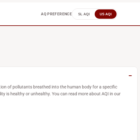
AQ PREFERENCE
SL AQI
US AQI
tion of pollutants breathed into the human body for a specific
ity is healthy or unhealthy. You can read more about AQI in our