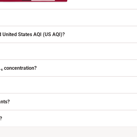
d United States AQI (US AQI)?
.₅ concentration?
ants?
?