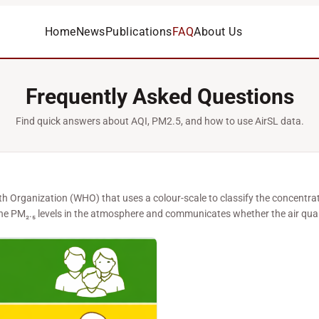
Home
News
Publications
FAQ
About Us
Frequently Asked Questions
Find quick answers about AQI, PM2.5, and how to use AirSL data.
lth Organization (WHO) that uses a colour-scale to classify the concentra
 the PM₂.₅ levels in the atmosphere and communicates whether the air qual