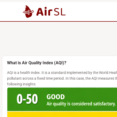
What is Air Quality Index (AQI)?
AQI is a health index. It is a standard implemented by the World Hea
pollutant across a fixed time period. In this case, the AQI measures
following insights