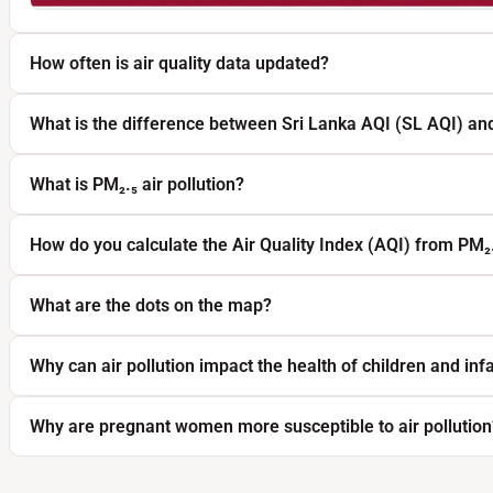
How often is air quality data updated?
What is the difference between Sri Lanka AQI (SL AQI) an
What is PM₂.₅ air pollution?
How do you calculate the Air Quality Index (AQI) from PM₂
What are the dots on the map?
Why can air pollution impact the health of children and inf
Why are pregnant women more susceptible to air pollution