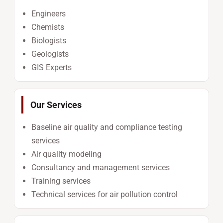
Engineers
Chemists
Biologists
Geologists
GIS Experts
Our Services
Baseline air quality and compliance testing
services
Air quality modeling
Consultancy and management services
Training services
Technical services for air pollution control