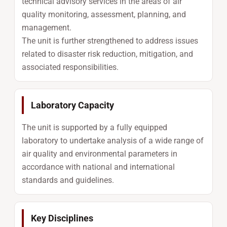
technical advisory services in the areas of air
quality monitoring, assessment, planning, and
management.
The unit is further strengthened to address issues
related to disaster risk reduction, mitigation, and
associated responsibilities.
Laboratory Capacity
The unit is supported by a fully equipped
laboratory to undertake analysis of a wide range of
air quality and environmental parameters in
accordance with national and international
standards and guidelines.
Key Disciplines