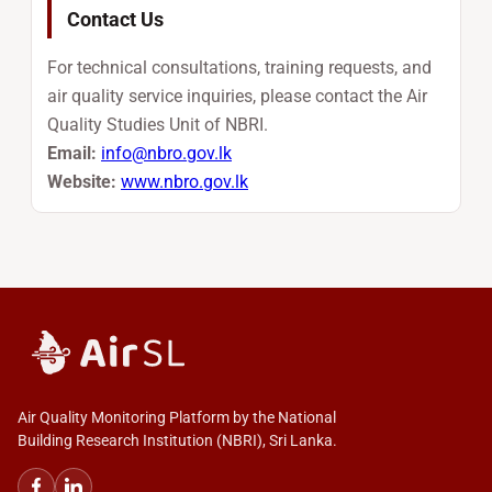
Contact Us
For technical consultations, training requests, and
air quality service inquiries, please contact the Air
Quality Studies Unit of NBRI.
Email:
info@nbro.gov.lk
Website:
www.nbro.gov.lk
Air Quality Monitoring Platform by the National
Building Research Institution (NBRI), Sri Lanka.