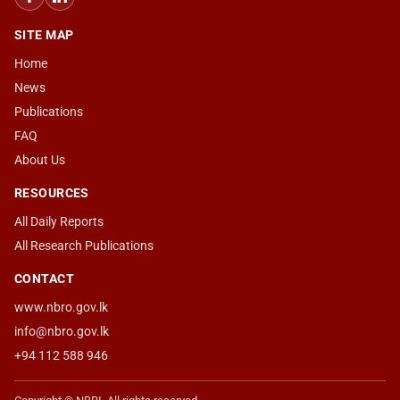
SITE MAP
Home
News
Publications
FAQ
About Us
RESOURCES
All Daily Reports
All Research Publications
CONTACT
www.nbro.gov.lk
info@nbro.gov.lk
+94 112 588 946