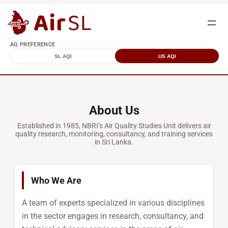
AQ PREFERENCE
SL AQI
US AQI
About Us
Established in 1985, NBRI’s Air Quality Studies Unit delivers air
quality research, monitoring, consultancy, and training services
in Sri Lanka.
Who We Are
A team of experts specialized in various disciplines
in the sector engages in research, consultancy, and